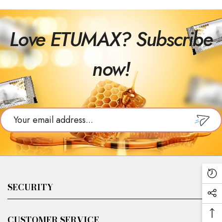
Love ETUMAX? Subscribe
now!
SUBSCR
Re
SECURITY
Vi
Soc
Pr
Me
Ba
Căutare
CUSTOMER SERVICE